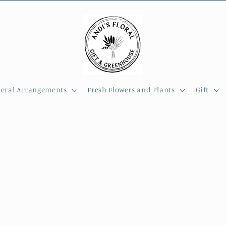
eral Arrangements
Fresh Flowers and Plants
Gift