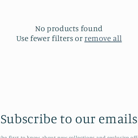
No products found
Use fewer filters or
remove all
Subscribe to our emails
the first to know about new collections and exclusive off