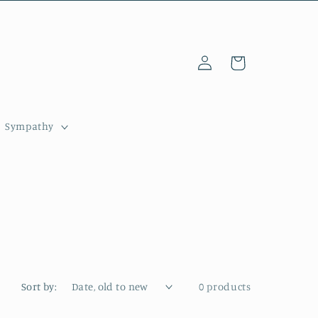
Log
Cart
in
Sympathy
Sort by:
0 products