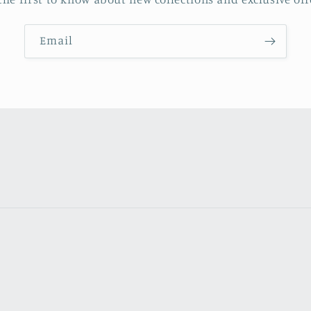
Email