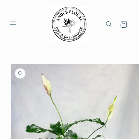
Skip to
content
Cart
Skip to
product
information