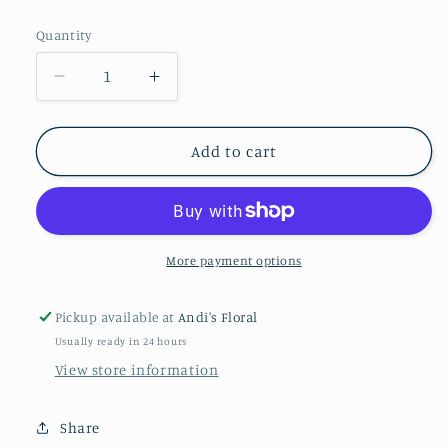
price
Quantity
Decrease
Increase
quantity
quantity
for
for
6&quot;
6&quot;
Add to cart
Peace
Peace
Lily
Lily
With
With
Basket
Basket
More payment options
Pickup available at
Andi's Floral
Usually ready in 24 hours
View store information
Share