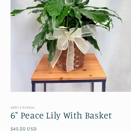
Open
media
1
in
ANDI'S FLORAL
modal
6" Peace Lily With Basket
Regular
$45.00 USD