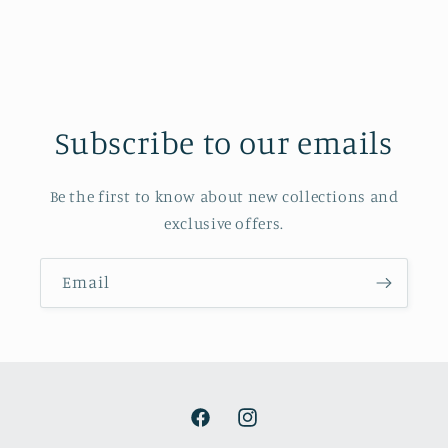
Subscribe to our emails
Be the first to know about new collections and
exclusive offers.
Email
Facebook
Instagram